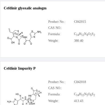
Cefdinir glyoxalic analogm
Product No.:
C042015
CAS NO.:
C
H
N
O
S
Formula:
14
12
4
5
2
Weight:
380.40
Cefdinir Impurity P
Product No.:
C042018
CAS NO.:
C
H
N
O
S
Formula:
14
15
5
6
2
Weight:
413.43