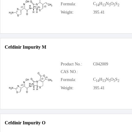
C
H
N
O
S
Formula:
14
13
5
5
2
Weight:
395.41
Cefdinir Impurity M
Product No.:
C042009
CAS NO.:
C
H
N
O
S
Formula:
14
13
5
5
2
Weight:
395.41
Cefdinir Impurity O