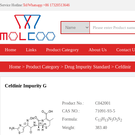
Service Hotline:
Tel/Whatsapp:+86 17320513646
Home
Links
Product Category
About Us
Contact 
Home
>
Product Category
>
Drug Impurity Standard
>
Cefdinir
Cefdinir Impurity G
Product No.:
C042001
CAS NO.:
71091-93-5
C
H
N
O
S
Formula:
13
13
5
5
2
Weight:
383.40