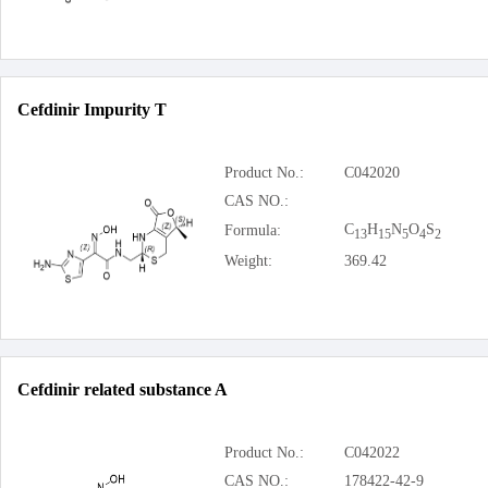
Cefdinir Impurity T
Product No.:
C042020
CAS NO.:
C
H
N
O
S
Formula:
13
15
5
4
2
Weight:
369.42
Cefdinir related substance A
Product No.:
C042022
CAS NO.:
178422-42-9