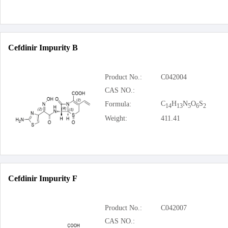
Cefdinir Impurity B
Product No.:
C042004
CAS NO.:
C
H
N
O
S
Formula:
14
13
5
6
2
Weight:
411.41
Cefdinir Impurity F
Product No.:
C042007
CAS NO.: