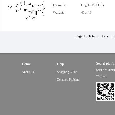
C
H
N
O
S
Formula:
14
15
5
6
2
Weight:
413.43
Page 1 / Total 2
First
Pr
Social platf
Home
Help
Scan two-dimen
About Us
Shopping Guide
WeChat
Common Problem