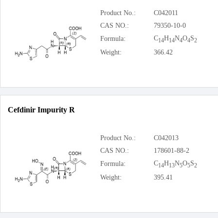
Product No.:
C042011
CAS NO.:
79350-10-0
C
H
N
O
S
Formula:
14
14
4
4
2
Weight:
366.42
Cefdinir Impurity R
Product No.:
C042013
CAS NO.:
178601-88-2
C
H
N
O
S
Formula:
14
13
5
5
2
Weight:
395.41