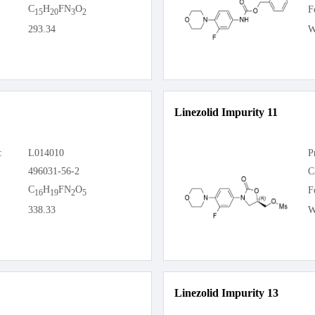
C
H
FN
O
F
15
20
3
2
293.34
W
Linezolid Impurity 11
:
L014010
P
496031-56-2
C
C
H
FN
O
F
16
19
2
5
338.33
W
Linezolid Impurity 13