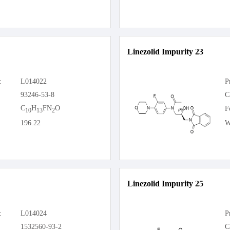
Linezolid Impurity 23
:
L014022
P
93246-53-8
C
C
H
FN
O
F
10
13
2
196.22
W
Linezolid Impurity 25
:
L014024
P
1532560-93-2
C