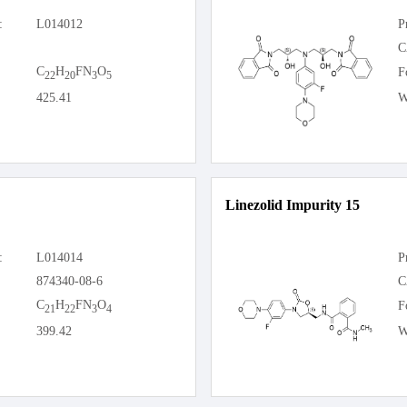
:
L014012
P
C
C
H
FN
O
F
22
20
3
5
425.41
W
Linezolid Impurity 15
:
L014014
P
874340-08-6
C
C
H
FN
O
F
21
22
3
4
399.42
W