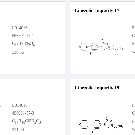
Linezolid Impurity 17
:
L014016
P
556801-15-1
C
C
H
N
O
F
16
21
3
4
319.36
W
Linezolid Impurity 19
:
L014018
P
496031-57-3
C
C
H
ClFN
O
F
14
16
2
3
314.74
W