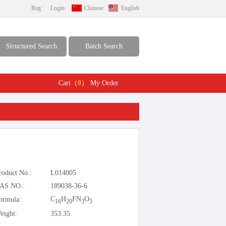
Reg
Login
Chinese
English
Structured Search
Batch Search
Cart（
0
）
My Order
roduct No.:
L014005
AS NO.:
189038-36-6
C
H
FN
O
ormula:
16
20
3
5
eight:
353.35