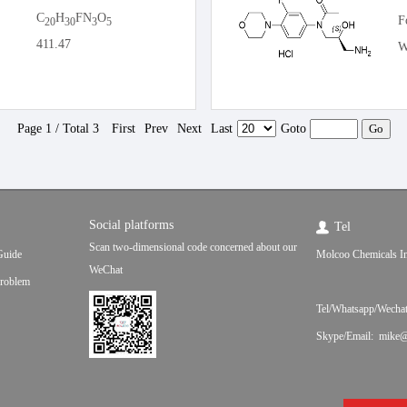
C
H
FN
O
F
20
30
3
5
411.47
W
Page 1 / Total 3
First
Prev
Next
Last
Goto
Social platforms
Tel
Scan two-dimensional code concerned about our
Guide
Molcoo Chemicals In
WeChat
roblem
Tel/Whatsapp/Wecha
Skype/Email: mike