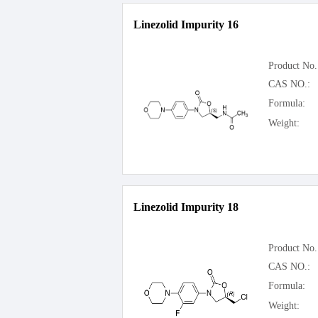
Linezolid Impurity 16
Product No.
CAS NO.:
Formula:
Weight:
Linezolid Impurity 18
Product No.
CAS NO.:
Formula:
Weight: