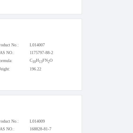
roduct No.:
L014007
AS NO.:
1175797-88-2
C
H
FN
O
ormula:
10
13
2
eight:
196.22
roduct No.:
L014009
AS NO.:
168828-81-7