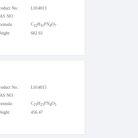
roduct No.:
L014013
AS NO.:
C
H
FN
O
ormula:
32
31
4
7
eight:
602.61
roduct No.:
L014015
AS NO.:
C
H
FN
O
ormula:
23
25
4
5
eight:
456.47