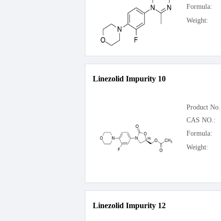
Formula:
Weight:
Linezolid Impurity 10
Product No.
CAS NO.:
Formula:
Weight:
Linezolid Impurity 12