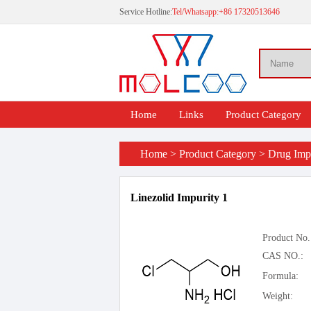
Service Hotline:
Tel/Whatsapp:+86 17320513646
Home
Links
Product Category
Home
>
Product Category
>
Drug Impu
Linezolid Impurity 1
Product No.
CAS NO.:
Formula:
Weight: