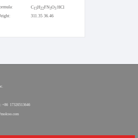
.
ormula:
C
H
FN
O
HCl
15
22
3
3
eight:
311.35 36.46
c.
t: +86 17320513646
@molcoo.com