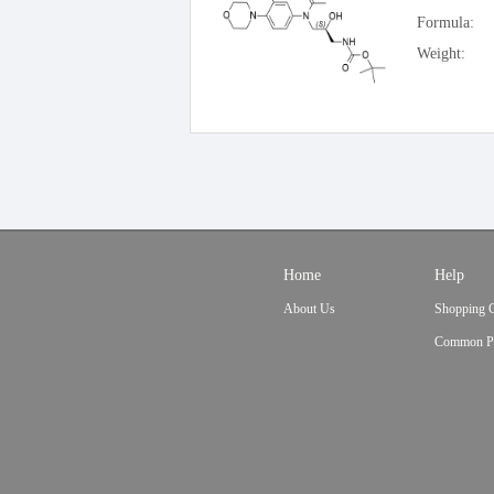
Formula:
Weight:
Home
Help
About Us
Shopping 
Common P