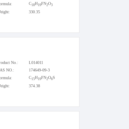
C
H
FN
O
ormula:
18
19
2
3
eight:
330.35
roduct No.:
L014011
AS NO.:
174649-09-3
C
H
FN
O
S
ormula:
15
19
2
6
eight:
374.38