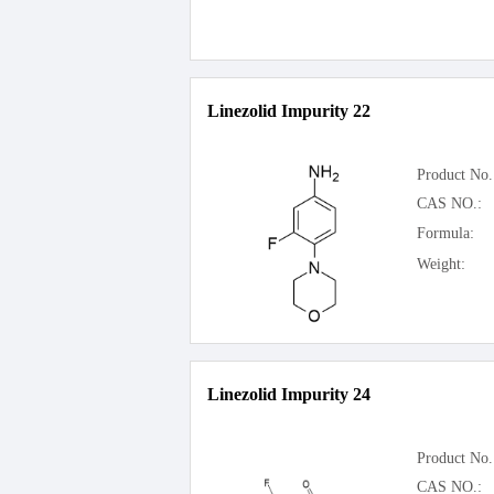
Linezolid Impurity 22
Product No.
CAS NO.:
Formula:
Weight:
Linezolid Impurity 24
Product No.
CAS NO.: