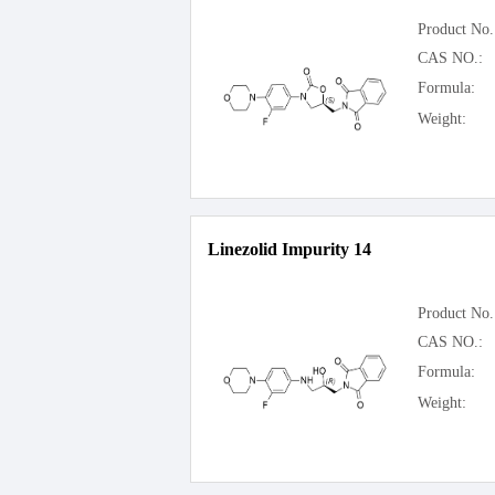
Product No.
CAS NO.:
Formula:
Weight:
Linezolid Impurity 14
Product No.
CAS NO.:
Formula:
Weight: