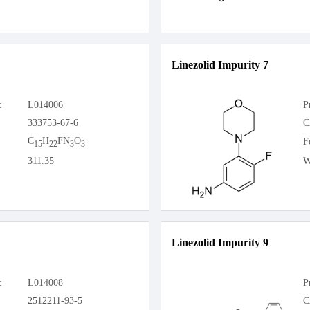
Linezolid Impurity 7
:
L014006
P
333753-67-6
C
C
H
FN
O
F
15
22
3
3
311.35
W
Linezolid Impurity 9
:
L014008
P
2512211-93-5
C