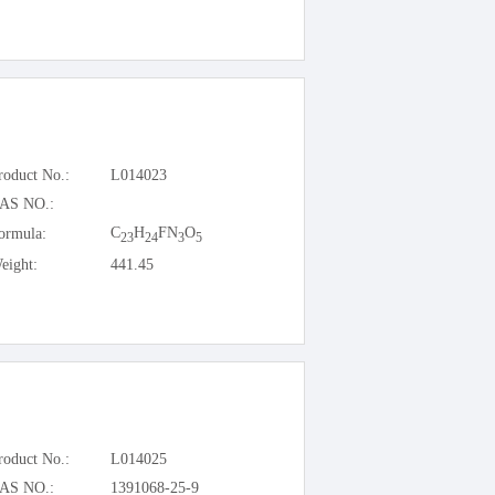
roduct No.:
L014023
AS NO.:
C
H
FN
O
ormula:
23
24
3
5
eight:
441.45
roduct No.:
L014025
AS NO.:
1391068-25-9