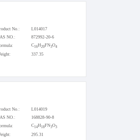
roduct No.:
L014017
AS NO.:
872992-20-6
C
H
FN
O
ormula:
16
20
3
4
eight:
337.35
roduct No.:
L014019
AS NO.:
168828-90-8
C
H
FN
O
ormula:
14
18
3
3
eight:
295.31