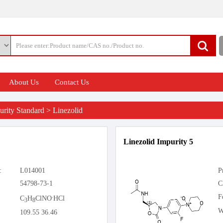
About Us
Contact Us
rity Standard
>
Linezolid
Linezolid Impurity 5
:
L014001
P
54798-73-1
C
.
F
C
H
ClNO
HCl
3
8
W
109.55 36.46