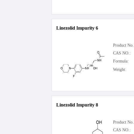
Linezolid Impurity 6
Product No.
CAS NO.:
Formula:
Weight:
Linezolid Impurity 8
Product No.
CAS NO.: