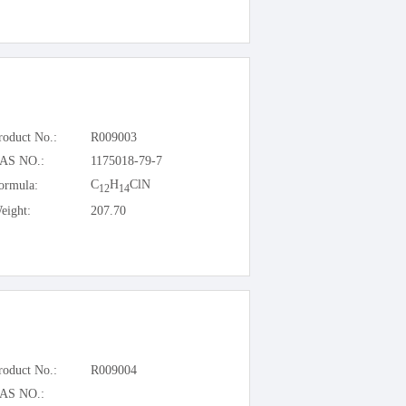
roduct No.:
R009003
AS NO.:
1175018-79-7
C
H
ClN
ormula:
12
14
eight:
207.70
roduct No.:
R009004
AS NO.: