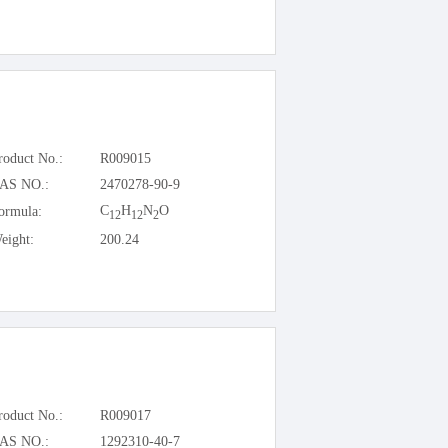
roduct No.:
R009015
AS NO.:
2470278-90-9
C
H
N
O
ormula:
12
12
2
eight:
200.24
roduct No.:
R009017
AS NO.:
1292310-40-7