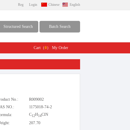
Reg
Login
Chinese
English
Structured Search
Batch Search
Cart（
0
）
My Order
roduct No.:
R009002
AS NO.:
1175018-74-2
C
H
ClN
ormula:
12
14
eight:
207.70