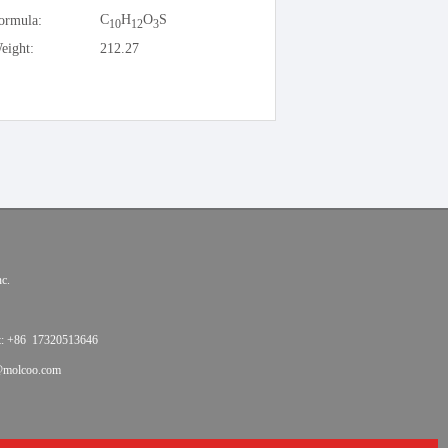
C
H
O
S
ormula:
10
12
3
eight:
212.27
c.
t: +86 17320513646
@molcoo.com