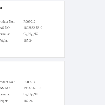
ol
roduct No.:
R009012
AS NO.:
1822832-53-0
C
H
NO
ormula:
12
13
eight:
187.24
roduct No.:
R009014
AS NO.:
1933796-15-6
C
H
NO
ormula:
12
13
eight:
187.24