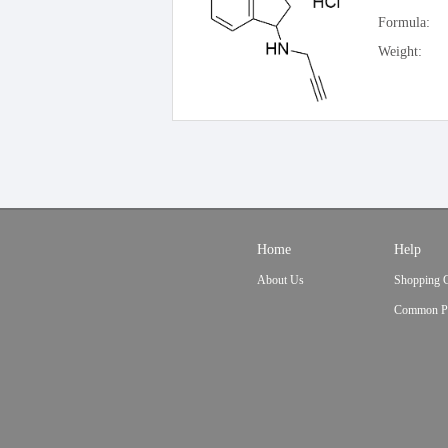
Formula:
Weight:
Home
Help
About Us
Shopping 
Common P