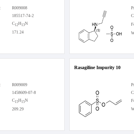
:
R009008
P
185517-74-2
C
C
H
N
F
12
13
171.24
W
Rasagiline Impurity 10
:
R009009
P
1458609-07-8
C
C
H
N
F
15
15
209.29
W