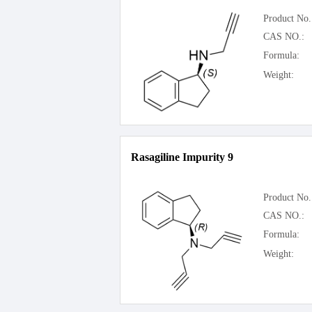
Product No.
CAS NO.:
Formula:
Weight:
Rasagiline Impurity 9
Product No.
CAS NO.:
Formula:
Weight: