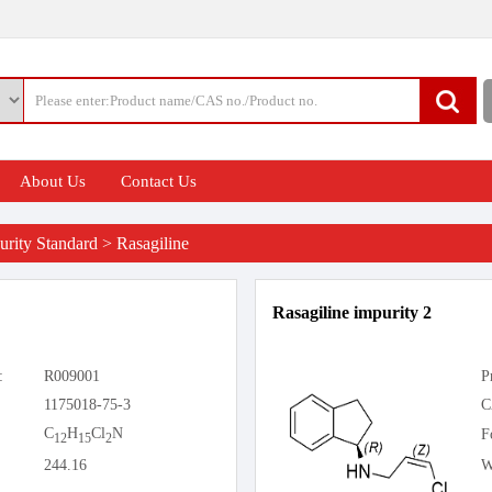
About Us
Contact Us
rity Standard
>
Rasagiline
Rasagiline impurity 2
:
R009001
P
1175018-75-3
C
C
H
Cl
N
F
12
15
2
244.16
W