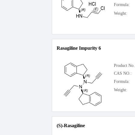
Formula:
Weight:
Rasagiline Impurity 6
Product No.
CAS NO.:
Formula:
Weight:
(S)-Rasagiline