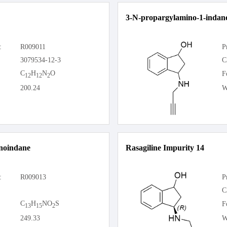
3-N-propargylamino-1-indan
:
R009011
P
3079534-12-3
C
C
H
N
O
F
12
12
2
200.24
W
noindane
Rasagiline Impurity 14
:
R009013
P
C
C
H
NO
S
F
13
15
2
249.33
W