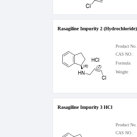
Rasagiline Impurity 2 (Hydrochloride)
Product No.
CAS NO.:
Formula:
Weight:
Rasagiline Impurity 3 HCl
Product No.
CAS NO.: