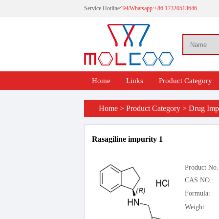
Service Hotline:
Tel/Whatsapp:+86 17320513646
Home
Links
Product Category
Home
>
Product Category
>
Drug Impu
Rasagiline impurity 1
Product No.
CAS NO.:
Formula:
Weight: