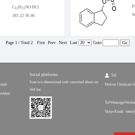
.
F
C
H
NO
HCl
12
11
W
185.22 36.46
Page 1 / Total 2
First
Prev
Next
Last
Goto
Social platforms
Tel
Scan two-dimensional code concerned about our
Guide
Molcoo Chemicals In
WeChat
roblem
Tel/Whatsapp/Wecha
Skype/Email: mike