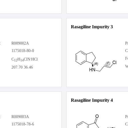
Rasagiline Impurity 3
:
R009002A
P
1175018-80-0
C
.
F
C
H
ClN
HCl
12
14
W
207.70 36.46
Rasagiline Impurity 4
:
R009003A
P
1175018-78-6
C