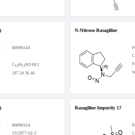
)
N-Nitroso Rasagiline
:
R009014A
P
C
.
F
C
H
NO
HCl
12
13
W
187.24 36.46
)
Rasagiline Impurity 17
:
R009016A
P
1312077-02-3
C