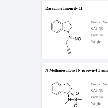
Rasagiline Impurity 11
Product No.
CAS NO.:
Formula:
Weight:
N-Methanesulfonyl-N-propynyl-1-ami
Product No.
CAS NO.:
Formula:
Weight: