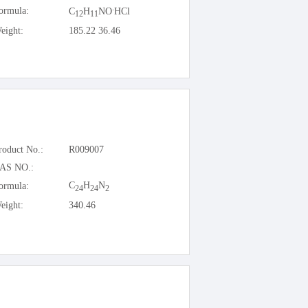
.
ormula:
C
H
NO
HCl
12
11
eight:
185.22 36.46
roduct No.:
R009007
AS NO.:
C
H
N
ormula:
24
24
2
eight:
340.46