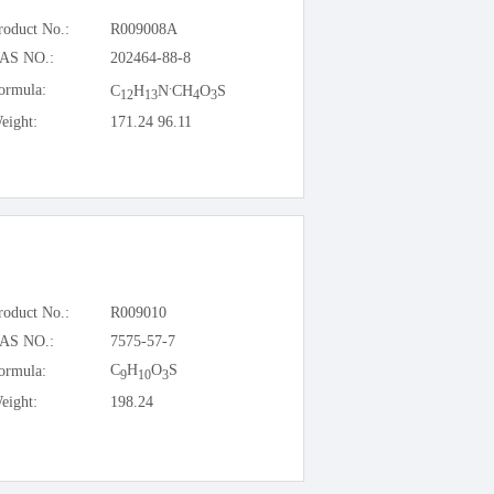
roduct No.:
R009008A
AS NO.:
202464-88-8
.
ormula:
C
H
N
CH
O
S
12
13
4
3
eight:
171.24 96.11
roduct No.:
R009010
AS NO.:
7575-57-7
C
H
O
S
ormula:
9
10
3
eight:
198.24