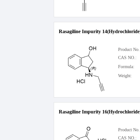
Rasagiline Impurity 14(Hydrochloride
Product No.
CAS NO.:
Formula:
Weight:
Rasagiline Impurity 16(Hydrochloride
Product No.
CAS NO.: