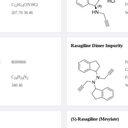
.
F
C
H
ClN
HCl
12
14
207.70 36.46
W
Rasagiline Dimer Impurity
:
R009006
P
C
C
H
N
F
24
24
2
340.46
W
(S)-Rasagiline (Mesylate)