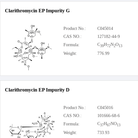
Clarithromycin EP Impurity G
Product No.:
C045014
CAS NO.:
127182-44-9
C
H
N
O
Formula:
39
72
2
13
Weight:
776.99
Clarithromycin EP Impurity D
Product No.:
C045016
CAS NO.:
101666-68-6
C
H
NO
Formula:
37
67
13
Weight:
733.93