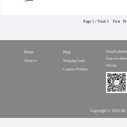
Page 1 / Total 1
First
Pr
Social platf
Home
Help
Scan two-dimen
About Us
Shopping Guide
WeChat
Common Problem
Copyright © 2016 Al