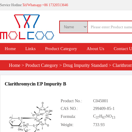
Service Hotline:
Tel/Whatsapp:+86 17320513646
Home
Links
Product Category
About Us
Contact 
Home
>
Product Category
>
Drug Impurity Standard
>
Clarithro
Clarithromycin EP Impurity B
Product No.:
C045001
CAS NO.:
299409-85-1
C
H
NO
Formula:
37
67
13
Weight:
733.93