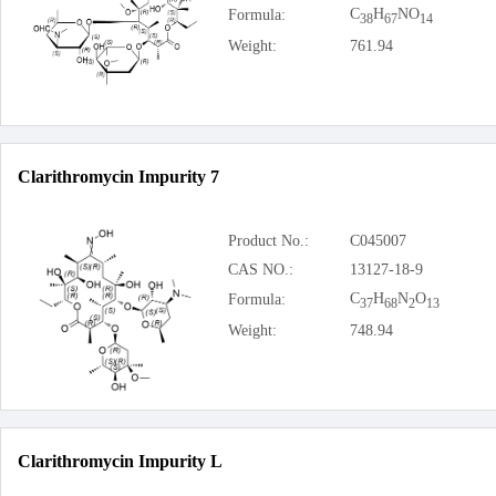
C
H
NO
Formula:
38
67
14
Weight:
761.94
Clarithromycin Impurity 7
Product No.:
C045007
CAS NO.:
13127-18-9
C
H
N
O
Formula:
37
68
2
13
Weight:
748.94
Clarithromycin Impurity L