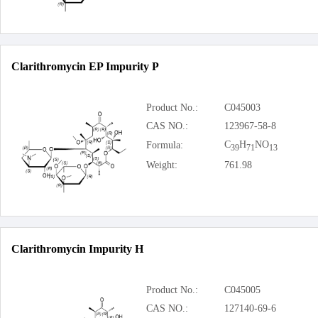
Clarithromycin EP Impurity P
Product No.:
C045003
CAS NO.:
123967-58-8
C
H
NO
Formula:
39
71
13
Weight:
761.98
Clarithromycin Impurity H
Product No.:
C045005
CAS NO.:
127140-69-6