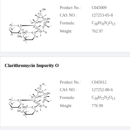
Product No.:
C045009
CAS NO.:
127253-05-8
C
H
N
O
Formula:
38
70
2
13
Weight:
762.97
Clarithromycin Impurity O
Product No.:
C045012
CAS NO.:
127252-80-6
C
H
N
O
Formula:
39
72
2
13
Weight:
776.99