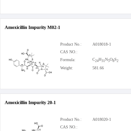
Amoxicillin Impurity M02-1
Product No.:
A018018-1
CAS NO.:
C
H
N
O
S
Formula:
24
31
5
8
2
Weight:
581.66
Amoxicillin Impurity 20-1
Product No.:
A018020-1
CAS NO.: