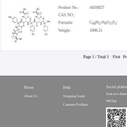
Product No.:
A018027
CAS NO.:
C
H
N
O
S
Formula:
48
57
9
15
3
Weight:
1096.21
Page 1 / Total 1
First
Pr
Social platf
Home
Help
Scan two-dimen
About Us
Shopping Guide
WeChat
Common Problem