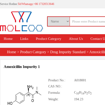
Service Hotline:
Tel/Whatsapp:+86 17320513646
Home
Links
Product Category
About Us
Contact 
Home
>
Product Category
>
Drug Impurity Standard
>
Amoxicill
Amoxicillin Impurity 1
Product No.:
A018001
CAS NO.:
C
H
N
O
Formula:
10
14
2
2
Weight:
194.23