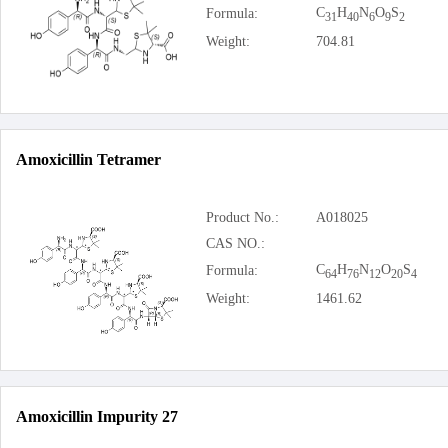
C
H
N
O
S
Formula:
31
40
6
9
2
Weight:
704.81
Amoxicillin Tetramer
Product No.:
A018025
CAS NO.:
C
H
N
O
S
Formula:
64
76
12
20
4
Weight:
1461.62
Amoxicillin Impurity 27