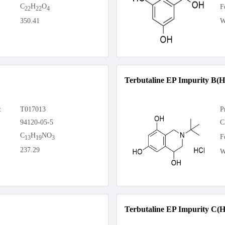
C
H
O
F
22
22
4
350.41
W
Terbutaline EP Impurity B(H
:
T017013
P
94120-05-5
C
C
H
NO
F
13
19
3
237.29
W
Terbutaline EP Impurity C(H