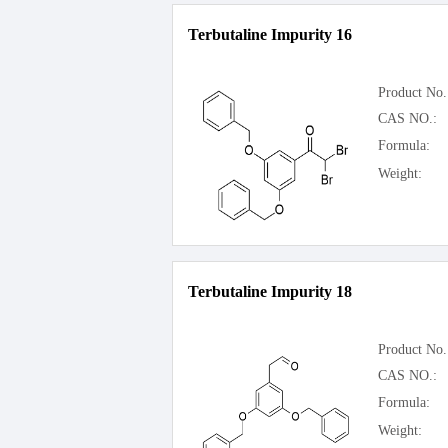
Terbutaline Impurity 16
Product No.
CAS NO.:
Formula:
Weight:
Terbutaline Impurity 18
Product No.
CAS NO.:
Formula:
Weight: