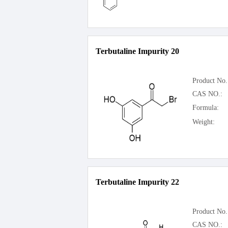
Terbutaline Impurity 20
Product No.
CAS NO.:
Formula:
Weight:
Terbutaline Impurity 22
Product No.
CAS NO.: