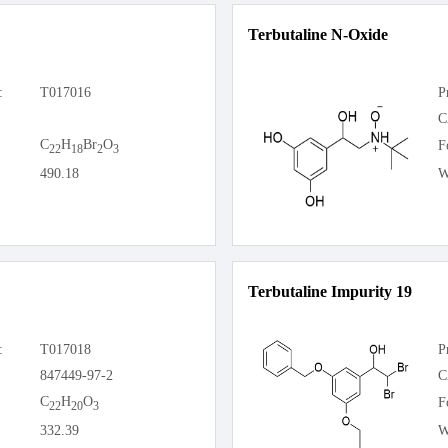
Terbutaline N-Oxide
:
T017016
P
C
C
H
Br
O
F
22
18
2
3
490.18
W
Terbutaline Impurity 19
:
T017018
P
847449-97-2
C
C
H
O
F
22
20
3
332.39
W