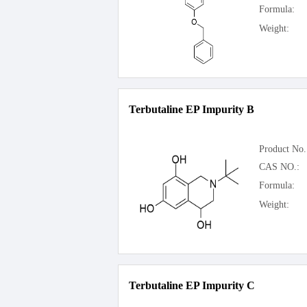
Formula:
Weight:
Terbutaline EP Impurity B
Product No.
CAS NO.:
Formula:
Weight:
Terbutaline EP Impurity C