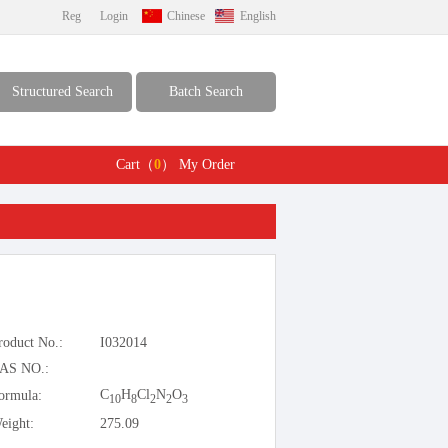
Reg
Login
Chinese
English
Structured Search
Batch Search
Cart（
0
）
My Order
roduct No.:
I032014
AS NO.:
C
H
Cl
N
O
ormula:
10
8
2
2
3
eight:
275.09