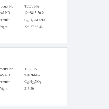
roduct No.:
T017014A
AS NO.:
1246815-70-2
.
ormula:
C
H
NO
HCl
12
17
3
eight:
223.27 36.46
roduct No.:
T017015
AS NO.:
94109-61-2
C
H
NO
ormula:
19
23
3
eight:
313.39