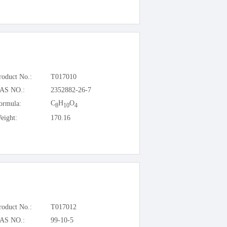
roduct No.:
T017010
AS NO.:
2352882-26-7
C
H
O
ormula:
8
10
4
eight:
170.16
roduct No.:
T017012
AS NO.:
99-10-5