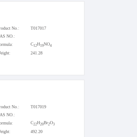
roduct No.:
T017017
AS NO.:
C
H
NO
ormula:
12
19
4
eight:
241.28
roduct No.:
T017019
AS NO.:
C
H
Br
O
ormula:
22
20
2
3
eight:
492.20