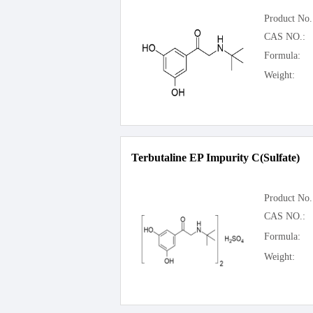
Product No.
CAS NO.:
Formula:
Weight:
Terbutaline EP Impurity C(Sulfate)
Product No.
CAS NO.:
Formula:
Weight: