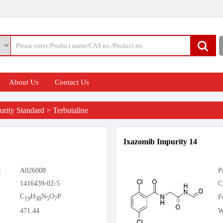
About Us
Contact Us
rity Standard
>
Terbutaline
Ixazomib Impurity 14
:
A026008
P
1416439-02-5
C
C
H
N
O
P
F
19
30
5
7
471.44
W