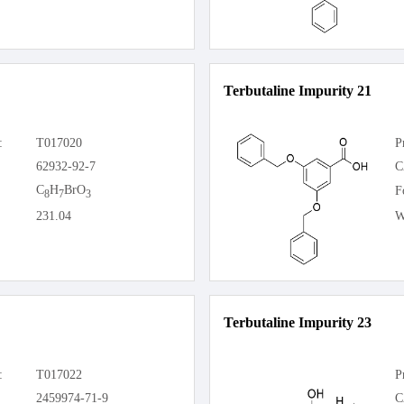
Terbutaline Impurity 21
:
T017020
P
62932-92-7
C
C
H
BrO
F
8
7
3
231.04
W
Terbutaline Impurity 23
:
T017022
P
2459974-71-9
C