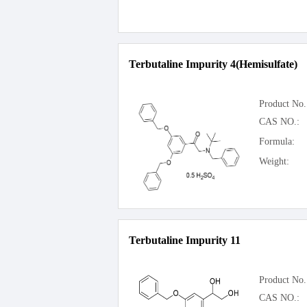
Terbutaline Impurity 4(Hemisulfate)
Product No.
CAS NO.:
Formula:
Weight:
Terbutaline Impurity 11
Product No.
CAS NO.: