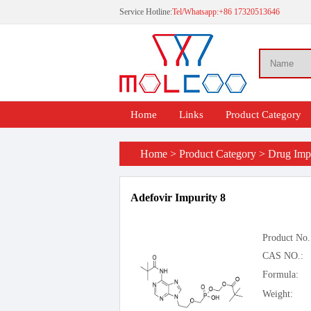
Service Hotline:
Tel/Whatsapp:+86 17320513646
Home
Links
Product Category
Home
>
Product Category
>
Drug Impu
Adefovir Impurity 8
Product No.
CAS NO.:
Formula:
Weight: