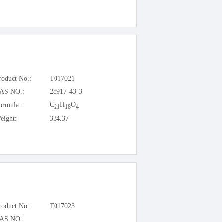
roduct No.:
T017021
AS NO.:
28917-43-3
C
H
O
ormula:
21
18
4
eight:
334.37
roduct No.:
T017023
AS NO.: