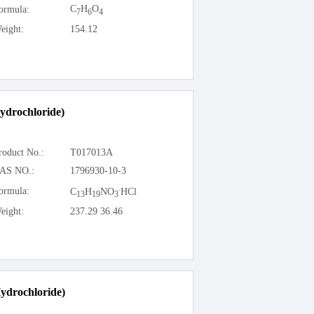
C
H
O
ormula:
7
6
4
eight:
154.12
ydrochloride)
roduct No.:
T017013A
AS NO.:
1796930-10-3
.
ormula:
C
H
NO
HCl
13
19
3
eight:
237.29 36.46
ydrochloride)