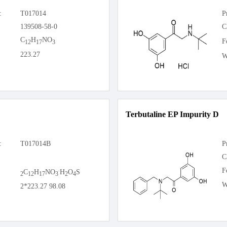
:
T017014
P
139508-58-0
C
C
H
NO
F
12
17
3
223.27
W
Terbutaline EP Impurity D
:
T017014B
P
C
.
F
C
H
NO
H
O
S
2
12
17
3
2
4
W
2*223.27 98.08