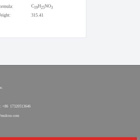
C
H
NO
ormula:
19
25
3
eight:
315.41
c.
t: +86 17320513646
@molcoo.com