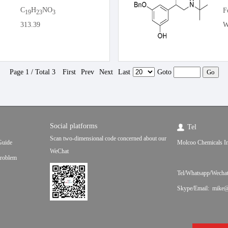
C
H
NO
F
19
23
3
313.39
W
Page 1 / Total 3
First
Prev
Next
Last
Goto
Social platforms
Tel
Scan two-dimensional code concerned about our
Guide
Molcoo Chemicals In
WeChat
roblem
Tel/Whatsapp/Wecha
Skype/Email: mike