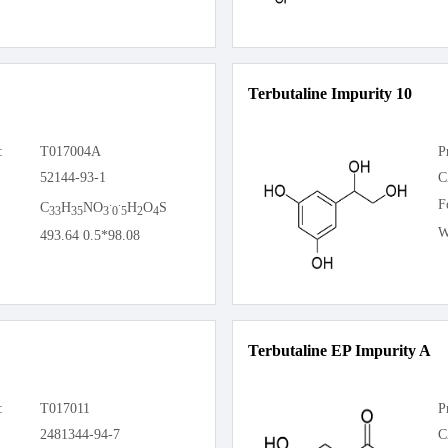
Terbutaline Impurity 10
:
T017004A
P
52144-93-1
C
.
.
F
C
H
NO
H
O
S
33
35
3
0
5
2
4
W
493.64 0.5*98.08
Terbutaline EP Impurity A
:
T017011
P
2481344-94-7
C