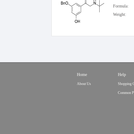
Formula:
Weight:
Home
Help
About Us
Shopping 
Common P